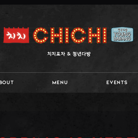
​치치포차 & 청년다방
BOUT
MENU
Events