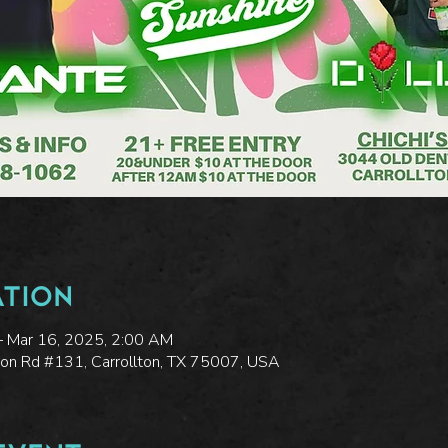
ation
– Mar 16, 2025, 2:00 AM
ton Rd #131, Carrollton, TX 75007, USA