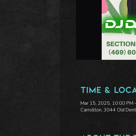
Time & Loc
Mar 15, 2025, 10:00 PM 
Carrollton, 3044 Old Den