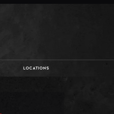
LOCATIONS