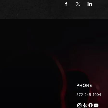
PHONE
972-245-1004