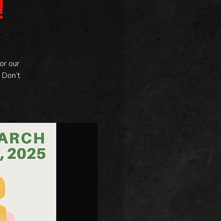
!
or our
 Don’t