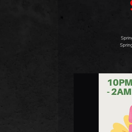
Sprin
Sprin