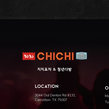
​치치포차 & 청년다방
LOCATION
O
3044 Old Denton Rd #131,
Mo
Carrollton, TX 75007
Tu