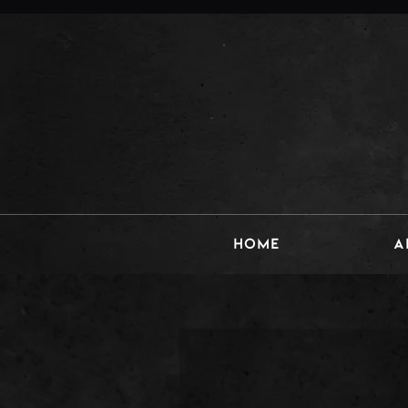
HOME
A