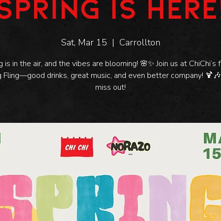
SPRING IS HERE
Sat, Mar 15
  |  
Carrollton
g is in the air, and the vibes are blooming! 🌸✨ Join us at ChiChi’s f
g Fling—good drinks, great music, and even better company! 🍹🎶