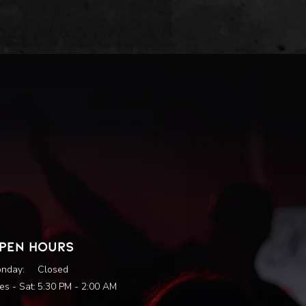
PEN HOURS
nday:
Closed
es - Sat:
5:30 PM - 2:00 AM