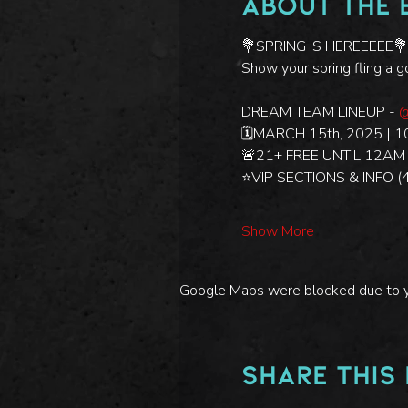
About the 
💐SPRING IS HEREEEEE💐
Show your spring fling a 
DREAM TEAM LINEUP - 
@
🗓️MARCH 15th, 2025 | 1
🚨21+ FREE UNTIL 12AM /
⭐️VIP SECTIONS & INFO 
Show More
Google Maps were blocked due to you
Share this