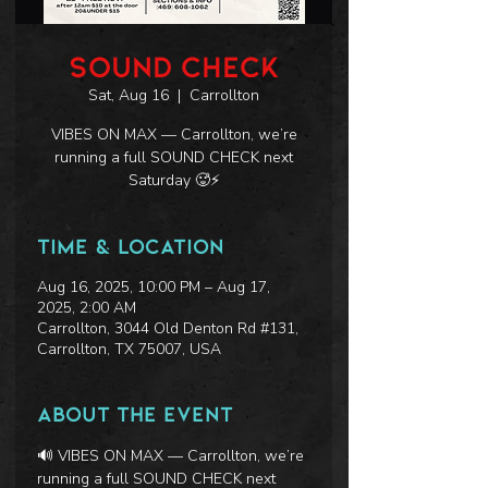
SOUND CHECK
Sat, Aug 16
  |  
Carrollton
VIBES ON MAX — Carrollton, we’re
running a full SOUND CHECK next
Saturday 🥵⚡
Time & Location
Aug 16, 2025, 10:00 PM – Aug 17,
2025, 2:00 AM
Carrollton, 3044 Old Denton Rd #131,
Carrollton, TX 75007, USA
About the event
🔊 VIBES ON MAX — Carrollton, we’re 
running a full SOUND CHECK next 