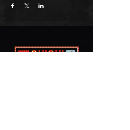
​치치포차 & 청년다방
PHONE
972-245-1004
LOCATION
3044 Old Denton Rd #131,
Carrollton, TX 75007