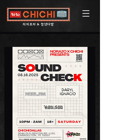
​치치포차 & 청년다방