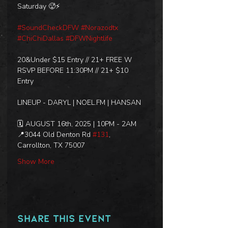
Saturday 🥵⚡
#SoundCheckDFW
#Norazodtx
#ChiChiDallas
#DFWNightlife
20&Under $15 Entry // 21+ FREE W 
RSVP BEFORE 11:30PM // 21+ $10 
Entry
LINEUP - DARYL | NOEL.FM | HANSAN
🗓️ AUGUST 16th, 2025 | 10PM - 2AM
📍3044 Old Denton Rd 
#131
, 
Carrollton, TX 75007
Show More
Share this event